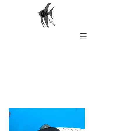
Ken's Tropicals
Aquarium Beauty Delivered to
You