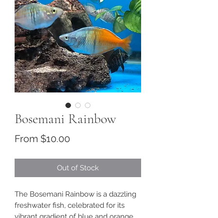
Bosemani Rainbow
Sale
From
$10.00
Price
Out of Stock
The Bosemani Rainbow is a dazzling
freshwater fish, celebrated for its
vibrant gradient of blue and orange