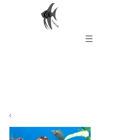
Ken's Tropicals
Aquarium Beauty Delivered to
You