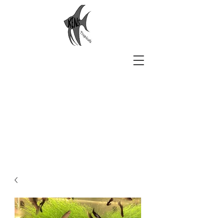
Ken's Tropicals
Aquarium Beauty Delivered to
You