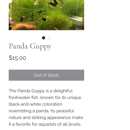
Panda Guppy
Price
$15.00
Out of Stock
The Panda Guppy is a delightful
freshwater fish, known for its unique
black-and-white coloration
resembling a panda. Its peaceful
nature and striking appearance make
it a favorite for aquarists of all levels.